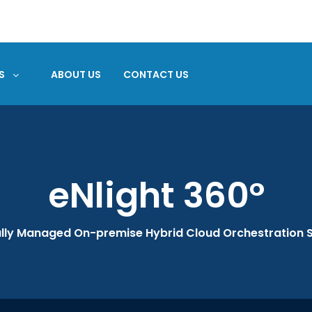
S
ABOUT US
CONTACT US
eNlight 360°
ully Managed On-premise Hybrid Cloud Orchestration S