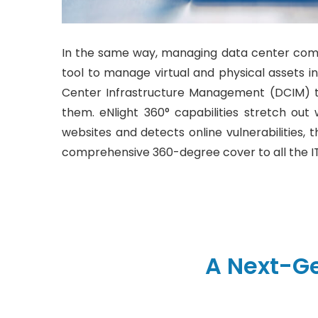
In the same way, managing data center com
tool to manage virtual and physical assets i
Center Infrastructure Management (DCIM) too
them. eNlight 360° capabilities stretch out 
websites and detects online vulnerabilities, t
comprehensive 360-degree cover to all the IT
A Next-G