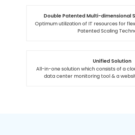
Double Patented Multi-dimensional 
Optimum utilization of IT resources for fl
Patented Scaling Techn
Unified Solution
All-in-one solution which consists of a cl
data center monitoring tool & a websi