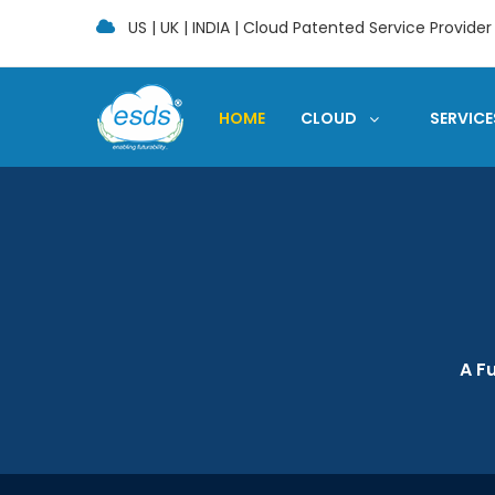
US | UK | INDIA | Cloud Patented Service Provider
HOME
CLOUD
SERVICE
A F