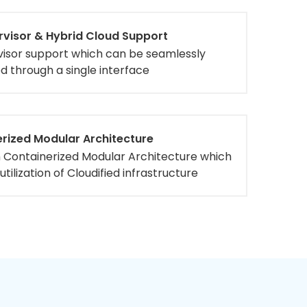
rvisor & Hybrid Cloud Support
visor support which can be seamlessly
 through a single interface
rized Modular Architecture
n Containerized Modular Architecture which
utilization of Cloudified infrastructure