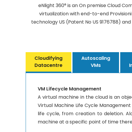
eNlight 360° is an On premise Cloud Com
virtualization with end-to-end Provision
technology US (Patent No US 9176788) and 
Cloudifying
Autoscaling
Datacentre
VMs
I
VM Lifecycle Management
A virtual machine in the cloud is an obj
Virtual Machine Life Cycle Management is
life cycle, from creation to deletion. 
machine at a specific point of time thereb