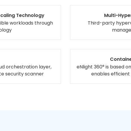
Scaling Technology
Multi-Hype
exible workloads through
Third-party hyper
ology
managed
Containe
oud orchestration layer,
eNlight 360° is based o
te security scanner
enables efficient 