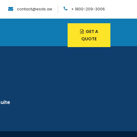
contact@esds.ae
+ 1800-209-3006
GET A
QUOTE
uite