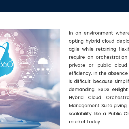
In an environment where
opting hybrid cloud deplo
agile while retaining flex
require an orchestration
private or public clou
efficiency. In the absence
is difficult because sim
demanding. ESDS eNlight
Hybrid Cloud Orchestr
Management Suite giving 
scalability like a Public 
market today.