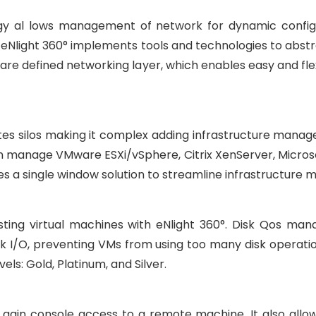
gy al lows management of network for dynamic configu
 eNlight 360° implements tools and technologies to abstr
tware defined networking layer, which enables easy and f
tes silos making it complex adding infrastructure manag
n manage VMware ESXi/vSphere, Citrix XenServer, Micros
s a single window solution to streamline infrastructure
ting virtual machines with eNlight 360°. Disk Qos man
sk I/O, preventing VMs from using too many disk operatio
els: Gold, Platinum, and Silver.
o gain console access to a remote machine. It also allow