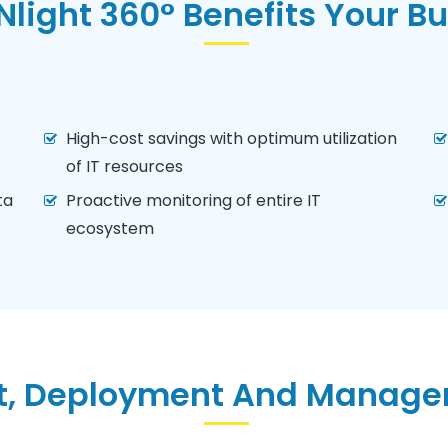
light 360° Benefits Your B
High-cost savings with optimum utilization
of IT resources
ta
Proactive monitoring of entire IT
ecosystem
, Deployment And Managem