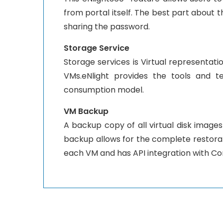
from portal itself. The best part about 
sharing the password.
Storage Service
Storage services is Virtual representatio
VMs.eNlight provides the tools and t
consumption model.
VM Backup
A backup copy of all virtual disk images
backup allows for the complete restorati
each VM and has API integration with C