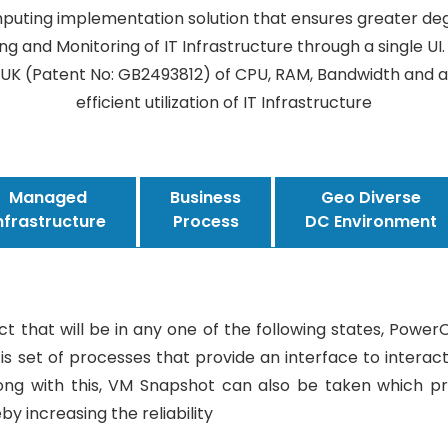
puting implementation solution that ensures greater de
ing and Monitoring of IT Infrastructure through a single UI
UK (Patent No: GB2493812) of CPU, RAM, Bandwidth and an
efficient utilization of IT Infrastructure
Managed
Business
Geo Diverse
nfrastructure
Process
DC Environment
ect that will be in any one of the following states, Powe
 set of processes that provide an interface to interact 
Along with this, VM Snapshot can also be taken which p
y increasing the reliability