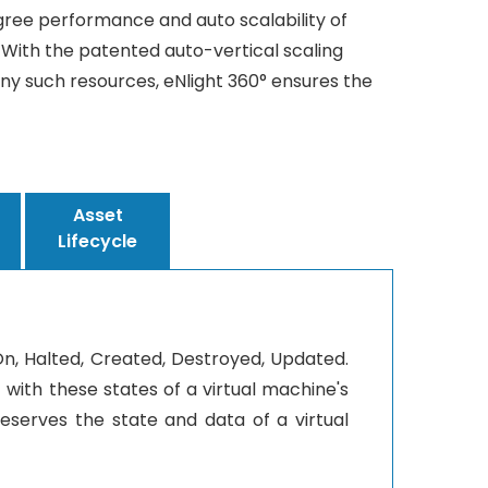
gree performance and auto scalability of
. With the patented auto-vertical scaling
y such resources, eNlight 360° ensures the
Asset
Lifecycle
rOn, Halted, Created, Destroyed, Updated.
with these states of a virtual machine's
reserves the state and data of a virtual