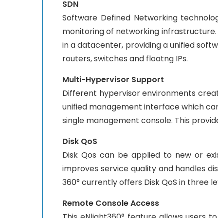
SDN
Software Defined Networking technolo
monitoring of networking infrastructure.
in a datacenter, providing a unified sof
routers, switches and floatng IPs.
Multi-Hypervisor Support
Different hypervisor environments crea
unified management interface which ca
single management console. This provide
Disk QoS
Disk Qos can be applied to new or exis
improves service quality and handles di
360° currently offers Disk QoS in three lev
Remote Console Access
This eNlight360° feature allows users t