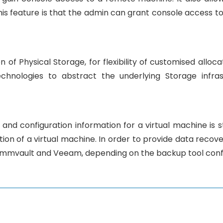
this feature is that the admin can grant console access t
n of Physical Storage, for flexibility of customised allo
echnologies to abstract the underlying Storage infra
 and configuration information for a virtual machine is 
on of a virtual machine. In order to provide data recover
ommvault and Veeam, depending on the backup tool conf