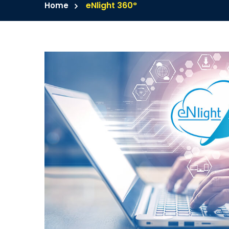
eNlight 360°
Home