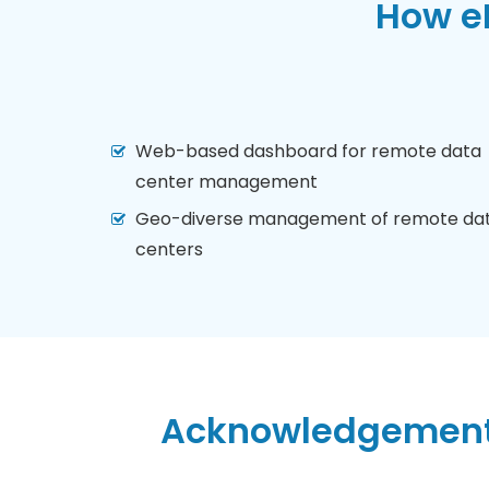
How eN
Web-based dashboard for remote data
center management
Geo-diverse management of remote da
centers
Acknowledgement