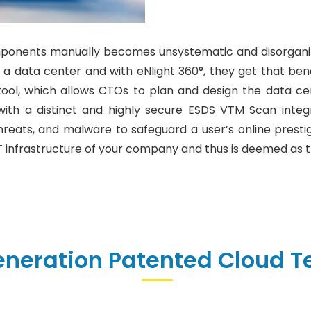
ponents manually becomes unsystematic and disorganize
n a data center and with eNlight 360°, they get that ben
l, which allows CTOs to plan and design the data cente
with a distinct and highly secure ESDS VTM Scan integr
hreats, and malware to safeguard a user’s online prestige
 infrastructure of your company and thus is deemed as t
eneration Patented Cloud T