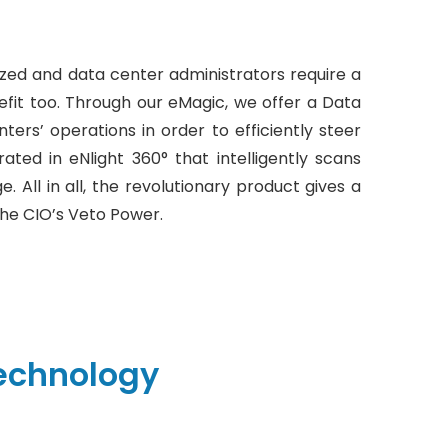
d and data center administrators require a
efit too. Through our eMagic, we offer a Data
rs’ operations in order to efficiently steer
ated in eNlight 360° that intelligently scans
. All in all, the revolutionary product gives a
he CIO’s Veto Power.
echnology