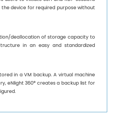
o the device for required purpose without
cation/deallocation of storage capacity to
structure in an easy and standardized
stored in a VM backup. A virtual machine
y, eNlight 360° creates a backup list for
igured.