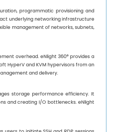
ration, programmatic provisioning and
act underlying networking infrastructure
lexible management of networks, subnets,
ement overhead. eNlight 360° provides a
oft HyperV and KVM hypervisors from an
 management and delivery.
ages storage performance efficiency. It
ns and creating I/O bottlenecks. eNlight
s users to initiate SSH and RDP sessions