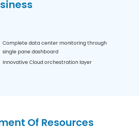
usiness
Complete data center monitoring through
single pane dashboard
Innovative Cloud orchestration layer
ent Of Resources