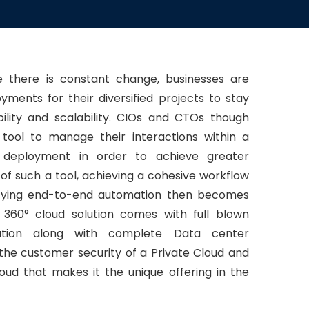
 there is constant change, businesses are
yments for their diversified projects to stay
ibility and scalability. CIOs and CTOs though
 tool to manage their interactions within a
d deployment in order to achieve greater
 of such a tool, achieving a cohesive workflow
plifying end-to-end automation then becomes
 360° cloud solution comes with full blown
ation along with complete Data center
the customer security of a Private Cloud and
Cloud that makes it the unique offering in the